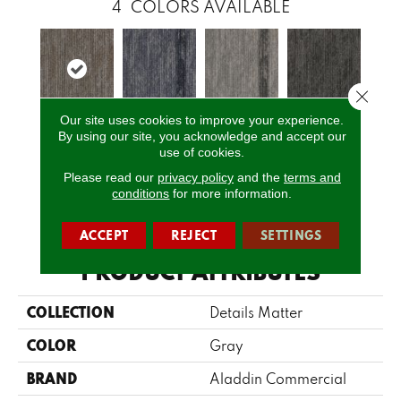
4
COLORS AVAILABLE
Close 
Our site uses cookies to improve your experience.
By using our site, you acknowledge and accept our
Fission
Space
Lava
Shadow
use of cookies.
Please read our
privacy policy
and the
terms and
conditions
for more information.
CALL US
ACCEPT
REJECT
SETTINGS
PRODUCT ATTRIBUTES
COLLECTION
Details Matter
COLOR
Gray
BRAND
Aladdin Commercial