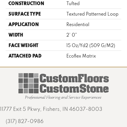
CONSTRUCTION
Tufted
SURFACE TYPE
Textured Patterned Loop
APPLICATION
Residential
WIDTH
2' 0"
FACE WEIGHT
15 Oz/yd2 (509 G/m2)
ATTACHED PAD
Ecoflex Matrix
11777 Exit 5 Pkwy, Fishers, IN 46037-8003
(317) 827-0986