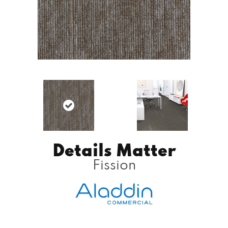
Details Matter
Fission