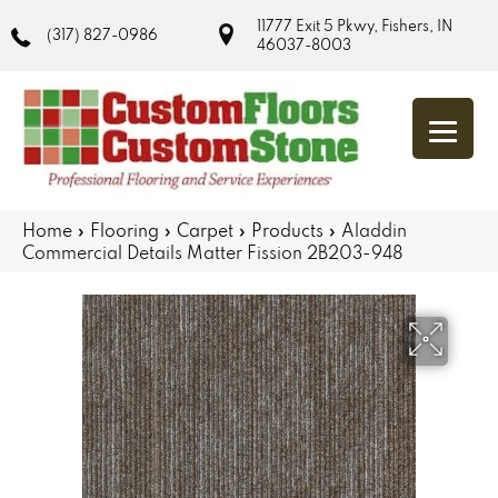
11777 Exit 5 Pkwy, Fishers, IN
(317) 827-0986
46037-8003
Home
»
Flooring
»
Carpet
»
Products
»
Aladdin
Commercial Details Matter Fission 2B203-948