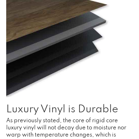
Luxury Vinyl is Durable
As previously stated, the core of rigid core
luxury vinyl will not decay due to moisture nor
warp with temperature changes, which is