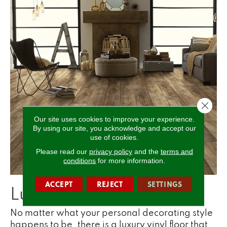
Close 
Our site uses cookies to improve your experience.
By using our site, you acknowledge and accept our
use of cookies.
Please read our
privacy policy
and the
terms and
conditions
for more information.
ACCEPT
REJECT
SETTINGS
Luxury Vinyl is Stylish
No matter what your personal decorating style
happens to be, there is a luxury vinyl floor that