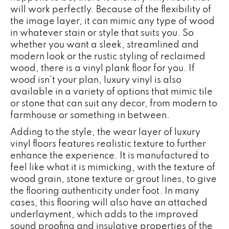
will work perfectly. Because of the flexibility of
the image layer, it can mimic any type of wood
in whatever stain or style that suits you. So
whether you want a sleek, streamlined and
modern look or the rustic styling of reclaimed
wood, there is a vinyl plank floor for you. If
wood isn’t your plan, luxury vinyl is also
available in a variety of options that mimic tile
or stone that can suit any decor, from modern to
farmhouse or something in between.
Adding to the style, the wear layer of luxury
vinyl floors features realistic texture to further
enhance the experience. It is manufactured to
feel like what it is mimicking, with the texture of
wood grain, stone texture or grout lines, to give
the flooring authenticity under foot. In many
cases, this flooring will also have an attached
underlayment, which adds to the improved
sound proofing and insulative properties of the