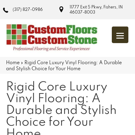
11777 Exit 5 Pkwy, Fishers, IN
(317) 827-0986
46037-8003
Home
»
Rigid Core Luxury Vinyl Flooring: A Durable
and Stylish Choice for Your Home
Rigid Core Luxury
Vinyl Flooring: A
Durable and Stylish
Choice for Your
Home