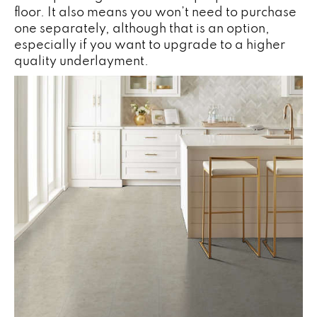
floor. It also means you won’t need to purchase
one separately, although that is an option,
especially if you want to upgrade to a higher
quality underlayment.