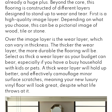
already a huge plus. Beyond the core, this
flooring is constructed of different layers
designed to stand up to wear and tear. First is a
high-quality image layer. Depending on what
you choose, this can be a pictorial image of
wood, tile or stone.
Over the image layer is the wear layer, which
can vary in thickness. The thicker the wear
layer, the more durable the flooring will be.
Select as thick a wear layer as your budget can
bear, especially if you have a busy household
with kids or pets. A thick wear layer will hold up
better, and effectively camouflage minor
surface scratches, meaning your new luxury
vinyl floor will look great, despite what life
throws at it.