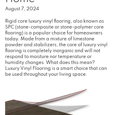
August 7, 2024
Rigid core
luxury vinyl
flooring, also known as
SPC (stone-composite or stone-polymer core
flooring) is a popular choice for homeowners
today. Made from a mixture of limestone
powder and stabilizers, the core of luxury vinyl
flooring is completely inorganic and will not
respond to moisture nor temperature or
humidity changes. What does this mean?
Luxury Vinyl Flooring is a smart choice that can
be used throughout your living space.