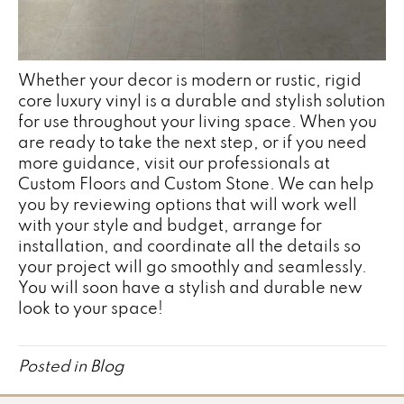
Whether your decor is modern or rustic, rigid
core luxury vinyl is a durable and stylish solution
for use throughout your living space. When you
are ready to take the next step, or if you need
more guidance, visit our professionals at
Custom Floors and Custom Stone. We can help
you by reviewing options that will work well
with your style and budget, arrange for
installation, and coordinate all the details so
your project will go smoothly and seamlessly.
You will soon have a stylish and durable new
look to your space!
Posted in
Blog