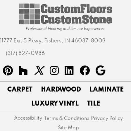
11777 Exit 5 Pkwy, Fishers, IN 46037-8003
(317) 827-0986
CARPET
HARDWOOD
LAMINATE
LUXURY VINYL
TILE
Accessibility
Terms & Conditions
Privacy Policy
Site Map