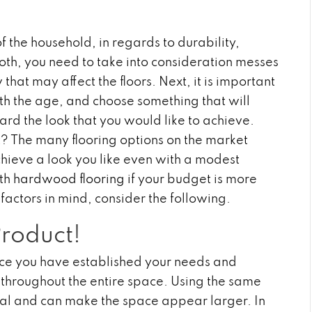
f the household, in regards to durability,
both, you need to take into consideration messes
hat may affect the floors. Next, it is important
ith the age, and choose something that will
 the look that you would like to achieve.
t? The many flooring options on the market
chieve a look you like even with a modest
ith
hardwood flooring
if your budget is more
 factors in mind, consider the following.
Product!
once you have established your needs and
e throughout the entire space. Using the same
eal and can make the space appear larger. In