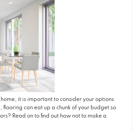
ome, it is important to consider your options
n, flooring can eat up a chunk of your budget so
ctors? Read on to find out how not to make a