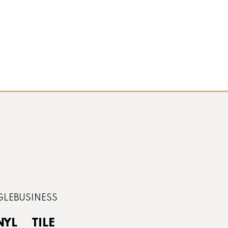
NYL
TILE