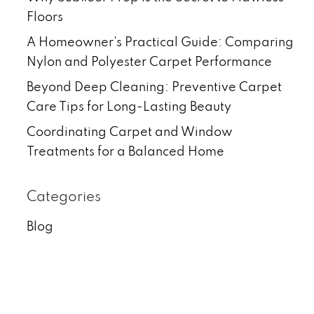
Floors
A Homeowner’s Practical Guide: Comparing
Nylon and Polyester Carpet Performance
Beyond Deep Cleaning: Preventive Carpet
Care Tips for Long-Lasting Beauty
Coordinating Carpet and Window
Treatments for a Balanced Home
Categories
Blog