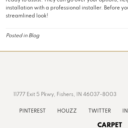
installation with a professional installer. Before 
streamlined look!
Posted in
Blog
11777 Exit 5 Pkwy, Fishers, IN 46037-8003
CARPET