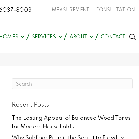
N 46037-8003
MEASUREMENT
CONSULTATION
HOMES
SERVICES
ABOUT
CONTACT
Recent Posts
The Lasting Appeal of Balanced Wood Tones
for Modern Households
Why Subfloor Prep is the Secret to Flawless