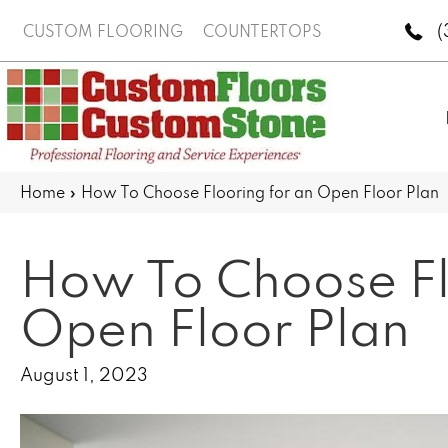
(
CUSTOM FLOORING
COUNTERTOPS
Home
»
How To Choose Flooring for an Open Floor Plan
How To Choose Fl
Open Floor Plan
August 1, 2023