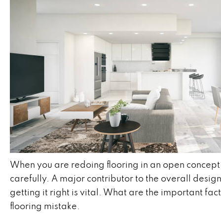
When you are redoing flooring in an open concept h
carefully. A major contributor to the overall desig
getting it right is vital. What are the important fa
flooring mistake.