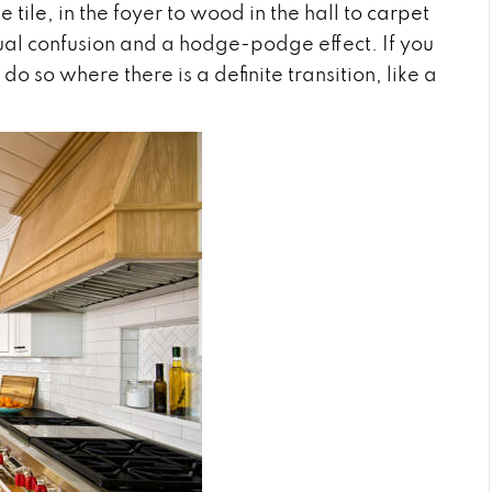
ke
tile
, in the foyer to wood in the hall to
carpet
sual confusion and a hodge-podge effect. If you
o so where there is a definite transition, like a