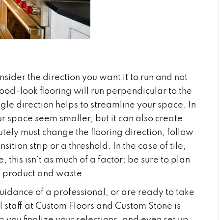
nsider the direction you want it to run and not
od-look flooring will run perpendicular to the
ngle direction helps to streamline your space. In
ur space seem smaller, but it can also create
lutely must change the flooring direction, follow
tion strip or a threshold. In the case of tile,
 this isn’t as much of a factor; be sure to plan
of product and waste.
uidance of a professional, or are ready to take
l staff at Custom Floors and Custom Stone is
p you finalize your selections, and even set up