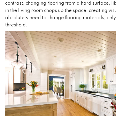
contrast, changing flooring from a hard surface, li
in the living room chops up the space, creating vi
absolutely need to change flooring materials, only d
threshold.