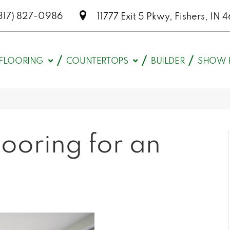
317) 827-0986
11777 Exit 5 Pkwy, Fishers, I
FLOORING
COUNTERTOPS
BUILDER
SHOW 
ooring for an