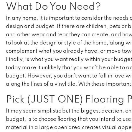
What Do You Need?
In any home, it is important to consider the needs o
design and budget. If there are children, pets or 
and other wear and tear they can create, and how t
to look at the design or style of the home, along w
complement what you already have, or move toward
Finally, is what you want really within your budge
today make it unlikely that you won’t be able to a
budget. However, you don’t want to fall in love w
along the lines of a vinyl tile. With these important
Pick (JUST ONE) Flooring 
It may seem simplistic but the biggest decision, 
budget, is to choose flooring that you intend to us
material in a large open area creates visual app