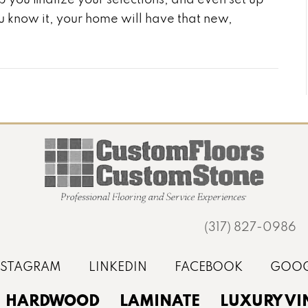
you know it, your home will have that new,
(317) 827-0986
HARDWOOD
LAMINATE
LUXURY VI