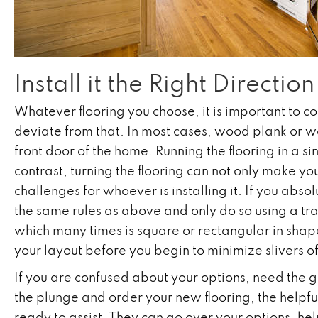
Install it the Right Direction
Whatever flooring you choose, it is important to co
deviate from that. In most cases, wood plank or wo
front door of the home. Running the flooring in a si
contrast, turning the flooring can not only make yo
challenges for whoever is installing it. If you abso
the same rules as above and only do so using a transi
which many times is square or rectangular in shape,
your layout before you begin to minimize slivers 
If you are confused about your options, need the g
the plunge and order your new flooring, the helpfu
ready to assist. They can go over your options, hel