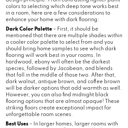
colors to selecting which deep tone works best
in a room, here are a few considerations to
enhance your home with dark flooring:
Dark Color Palette
– First, it should be
mentioned that there are multiple shades within
a cooler color palette to select from and you
should bring home samples to see which dark
flooring will work best in your rooms. In
hardwood, ebony will often be the darkest
species, followed by Jacobean, and blends
that fall in the middle of those two. After that,
dark walnut, antique brown, and coffee brown
will be darker options that add warmth as well.
However, you can also find midnight black
flooring options that are almost opaque! These
striking floors create exceptional impact for
unforgettable room scenes.
Best Uses
– In larger homes, larger rooms with