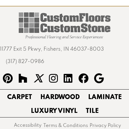
11777 Exit 5 Pkwy, Fishers, IN 46037-8003
(317) 827-0986
CARPET
HARDWOOD
LAMINATE
LUXURY VINYL
TILE
Accessibility
Terms & Conditions
Privacy Policy