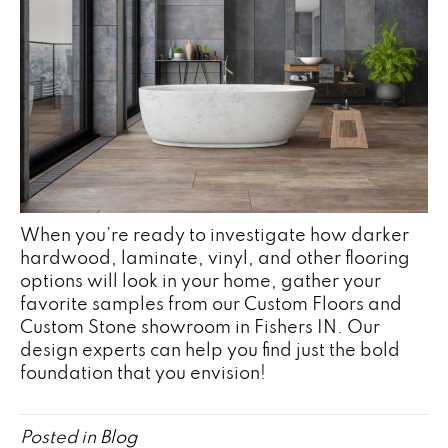
When you’re ready to investigate how darker
hardwood, laminate, vinyl, and other flooring
options will look in your home, gather your
favorite samples from our Custom Floors and
Custom Stone showroom in
Fishers
IN
. Our
design experts can help you find just the bold
foundation that you envision!
Posted in
Blog