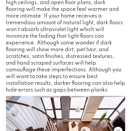
high ceilings, and open floor plans, dark
flooring will make the space feel warmer and
more intimate. If your home receives a
tremendous amount of natural light, dark floors
won’t absorb ultraviolet light which will
minimize the fading that light floors can
experience. Although some wonder if dark
flooring will show more dirt, pet hair, and
scratches, satin finishes, distressed textures,
and hand scraped surfaces will help
camouflage these imperfections. Although you
will want to take steps to ensure best
installation results, darker flooring can also help
hide errors such as gaps between planks.
Close 