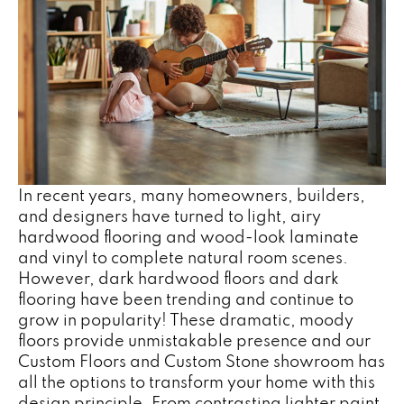
In recent years, many homeowners, builders,
and designers have turned to light, airy
hardwood flooring
and wood-look
laminate
and
vinyl
to complete natural room scenes.
However, dark hardwood floors and dark
flooring have been trending and continue to
grow in popularity! These dramatic, moody
floors provide unmistakable presence and our
Custom Floors and Custom Stone showroom has
all the options to transform your home with this
design principle. From contrasting lighter paint