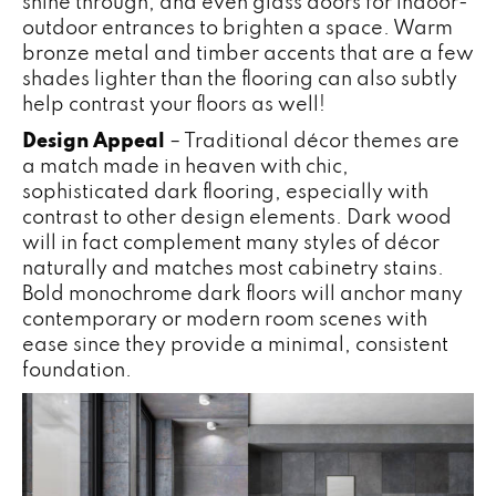
shine through, and even glass doors for indoor-
outdoor entrances to brighten a space. Warm
bronze metal and timber accents that are a few
shades lighter than the flooring can also subtly
help contrast your floors as well!
Design Appeal
– Traditional décor themes are
a match made in heaven with chic,
sophisticated dark flooring, especially with
contrast to other design elements. Dark wood
will in fact complement many styles of décor
naturally and matches most cabinetry stains.
Bold monochrome dark floors will anchor many
contemporary or modern room scenes with
ease since they provide a minimal, consistent
foundation.