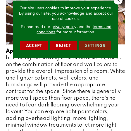
Our site uses cookies to improve your experience.
By using our site, you acknowledge and accept our
use of cookies.
Please read our
privacy policy
and the
terms and
conditions
for more information.
ACCEPT
REJECT
SETTINGS
Appropriate Contrast
– When it comes to
balancing the striking look of dark floors, focus
on the combination of floor and wall colors to
provide the overall impression of a room. White
and lighter cabinets, wall colors, and
furnishings will provide the appropriate
contrast for the space. Since there is generally
more wall space than floor space, there’s no
need to fear dark flooring overwhelming your
layout: You can explore light paint colors,
adding overhead lighting, more lighting,
minimal window treatments to let more light