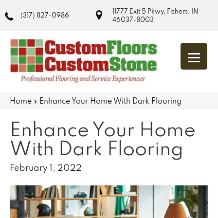
11777 Exit 5 Pkwy, Fishers, IN
(317) 827-0986
46037-8003
Home
»
Enhance Your Home With Dark Flooring
Enhance Your Home
With Dark Flooring
February 1, 2022