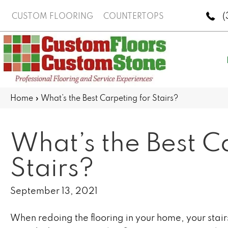
(
CUSTOM FLOORING
COUNTERTOPS
Home
»
What’s the Best Carpeting for Stairs?
What’s the Best C
Stairs?
September 13, 2021
When redoing the flooring in your home, your stai