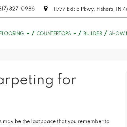
317) 827-0986
11777 Exit 5 Pkwy, Fishers, I
FLOORING
COUNTERTOPS
BUILDER
SHOW 
arpeting for
rs may be the last space that you remember to