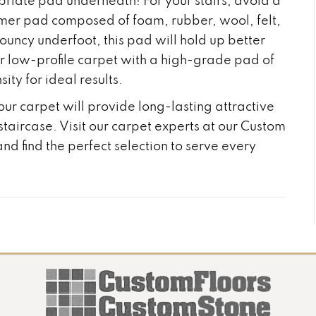
priate pad underneath! For your stairs, avoid a
firmer pad composed of foam, rubber, wool, felt,
bouncy underfoot, this pad will hold up better
ur low-profile carpet with a high-grade pad of
ity for ideal results.
our carpet will provide long-lasting attractive
ircase. Visit our carpet experts at our Custom
nd find the perfect selection to serve every