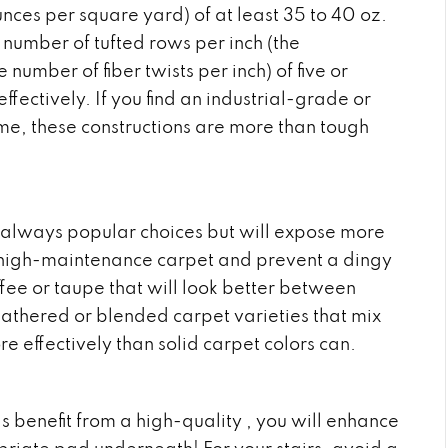
unces per square yard) of at least 35 to 40 oz.
 number of tufted rows per inch (the
 number of fiber twists per inch) of five or
ectively. If you find an industrial-grade or
me, these constructions are more than tough
 always popular choices but will expose more
oid high-maintenance carpet and prevent a dingy
fee or taupe that will look better between
athered or blended carpet varieties that mix
re effectively than solid carpet colors can.
s benefit from a high-quality , you will enhance