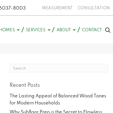
N 46037-8003
MEASUREMENT
CONSULTATION
HOMES
SERVICES
ABOUT
CONTACT
Recent Posts
The Lasting Appeal of Balanced Wood Tones
for Modern Households
Why Subfloor Prep is the Secret to Flawless