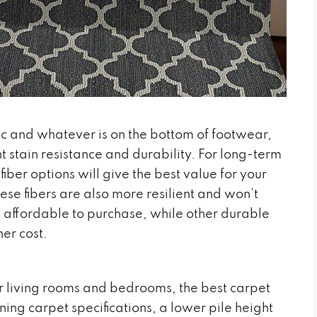
ffic and whatever is on the bottom of footwear,
nt stain resistance and durability. For long-term
iber options will give the best value for your
these fibers are also more resilient and won’t
e affordable to purchase, while other durable
her cost.
ur living rooms and bedrooms, the best carpet
ning carpet specifications, a lower pile height