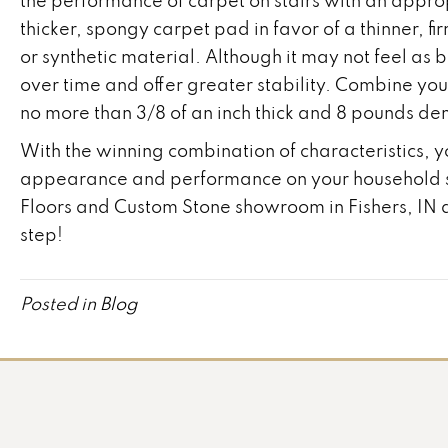
the performance of carpet on stairs with an appro
thicker, spongy carpet pad in favor of a thinner, 
or synthetic material. Although it may not feel as 
over time and offer greater stability. Combine yo
no more than 3/8 of an inch thick and 8 pounds dens
With the winning combination of characteristics, y
appearance and performance on your household sta
Floors and Custom Stone showroom in
Fishers
,
IN
a
step!
Posted in
Blog