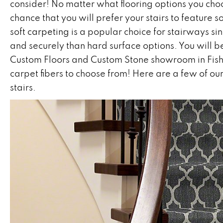
consider! No matter what flooring options you choo
chance that you will prefer your stairs to feature
soft
carpeting
is a popular choice for stairways sin
and securely than hard surface options. You will b
Custom Floors and Custom Stone showroom in
Fis
carpet fibers to choose from! Here are a few of our
stairs.