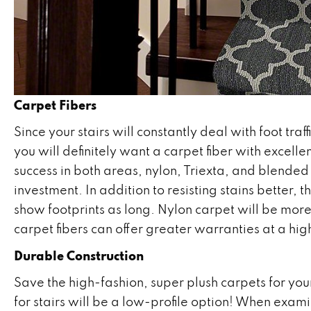
Carpet Fibers
Since your stairs will constantly deal with foot tra
you will definitely want a carpet fiber with excelle
success in both areas, nylon, Triexta, and blended f
investment. In addition to resisting stains better, 
show footprints as long. Nylon carpet will be mor
carpet fibers can offer greater warranties at a hig
Durable Construction
Save the high-fashion, super plush carpets for yo
for stairs will be a low-profile option! When exami