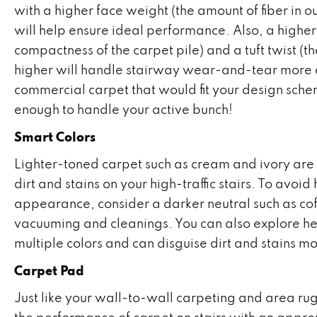
with a higher face weight (the amount of fiber in o
will help ensure ideal performance. Also, a higher
compactness of the carpet pile) and a tuft twist (the
higher will handle stairway wear-and-tear more eff
commercial carpet that would fit your design sche
enough to handle your active bunch!
Smart Colors
Lighter-toned carpet such as cream and ivory are
dirt and stains on your high-traffic stairs. To av
appearance, consider a darker neutral such as cof
vacuuming and cleanings. You can also explore he
multiple colors and can disguise dirt and stains mo
Carpet Pad
Just like your wall-to-wall carpeting and area rug