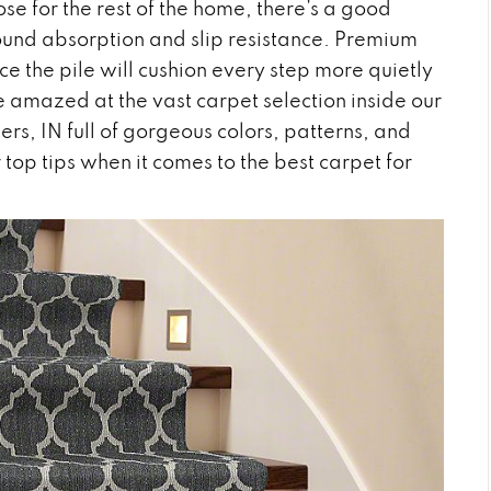
se for the rest of the home, there’s a good
 sound absorption and slip resistance. Premium
ce the pile will cushion every step more quietly
e amazed at the vast carpet selection inside our
hers
,
IN
full of gorgeous colors, patterns, and
 top tips when it comes to the best carpet for