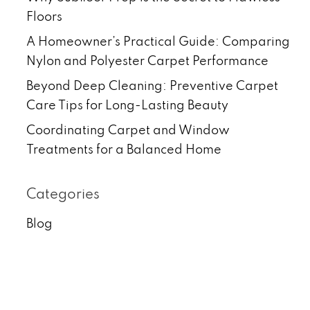
Floors
A Homeowner’s Practical Guide: Comparing
Nylon and Polyester Carpet Performance
Beyond Deep Cleaning: Preventive Carpet
Care Tips for Long-Lasting Beauty
Coordinating Carpet and Window
Treatments for a Balanced Home
Categories
Blog