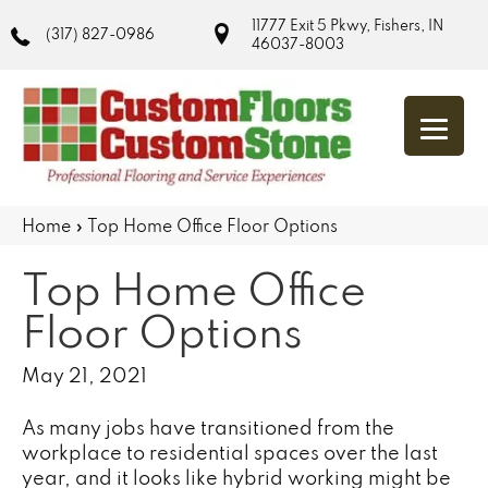
11777 Exit 5 Pkwy, Fishers, IN
(317) 827-0986
46037-8003
Home
»
Top Home Office Floor Options
Top Home Office
Floor Options
May 21, 2021
As many jobs have transitioned from the
workplace to residential spaces over the last
year, and it looks like hybrid working might be