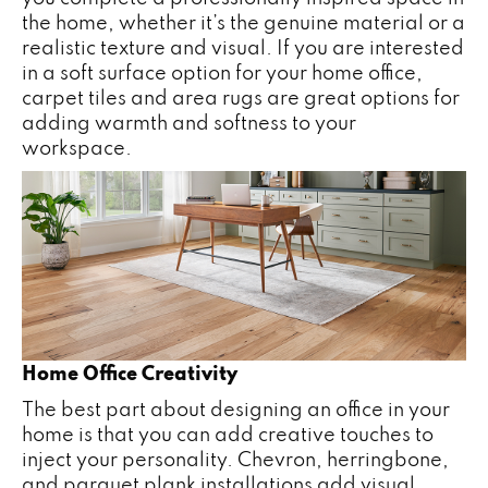
the home, whether it’s the genuine material or a
realistic texture and visual. If you are interested
in a soft surface option for your home office,
carpet tiles and area rugs are great options for
adding warmth and softness to your
workspace.
Home Office Creativity
The best part about designing an office in your
home is that you can add creative touches to
inject your personality. Chevron, herringbone,
and parquet plank installations add visual