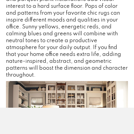
interest to a hard surface floor. Pops of color
and patterns from your favorite chic rugs can
inspire different moods and qualities in your
office. Sunny yellows, energetic reds, and
calming blues and greens will combine with
neutral tones to create a productive
atmosphere for your daily output. If you find
that your home office needs extra life, adding
nature-inspired, abstract, and geometric
patterns will boost the dimension and character
throughout.