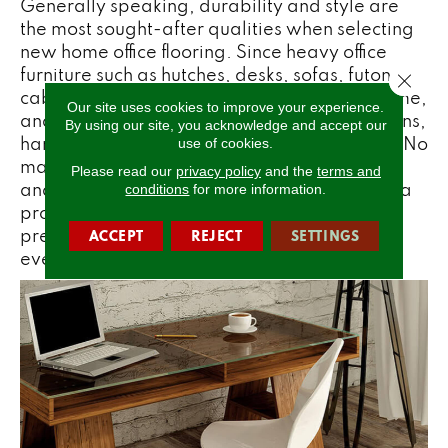
Generally speaking, durability and style are
the most sought-after qualities when selecting
new home office flooring. Since heavy office
furniture such as hutches, desks, sofas, futons,
Close 
cabinets, and chairs will crush carpet over time,
Our site uses cookies to improve your experience.
and spilled coffee can create permanent stains,
By using our site, you acknowledge and accept our
hard surface flooring might be your best bet. No
use of cookies.
matter what hard surface option you select,
Please read our
privacy policy
and the
terms and
and especially if you go with real wood, use a
conditions
for more information.
protective mat underneath an office chair to
prevent any scuffs and scratches from the
ACCEPT
REJECT
SETTINGS
everyday movement of office chair wheels.