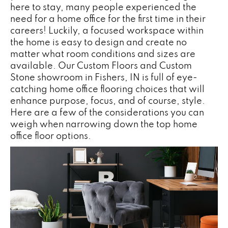
here to stay, many people experienced the
need for a home office for the first time in their
careers! Luckily, a focused workspace within
the home is easy to design and create no
matter what room conditions and sizes are
available. Our Custom Floors and Custom
Stone showroom in
Fishers
,
IN
is full of eye-
catching home office flooring choices that will
enhance purpose, focus, and of course, style.
Here are a few of the considerations you can
weigh when narrowing down the top home
office floor options.