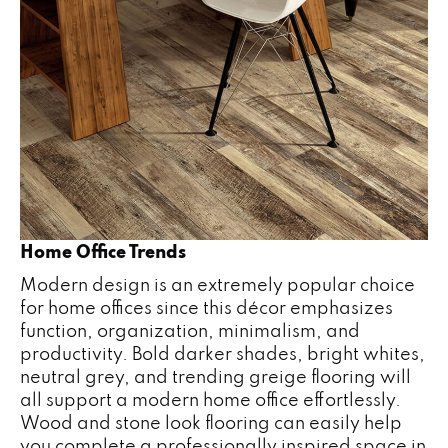
Home Office Trends
Modern design is an extremely popular choice
for home offices since this décor emphasizes
function, organization, minimalism, and
productivity. Bold darker shades, bright whites,
neutral grey, and trending greige flooring will
all support a modern home office effortlessly.
Wood and stone look flooring can easily help
you complete a professionally inspired space in