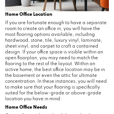
Home Office Location
If you are fortunate enough to have a separate
room to create an office in, you will have the
most flooring options available, including
hardwood
, stone, tile, luxury vinyl, laminate,
sheet vinyl, and
carpet
to craft a contained
design. If your office space is visible within an
open floorplan, you may need to match the
flooring to the rest of the layout. Within an
active home, the best office location may be in
the basement or even the attic for ultimate
concentration. In these instances, you will need
to make sure that your flooring is specifically
suited for the below-grade or above-grade
location you have in mind.
Home Office Needs