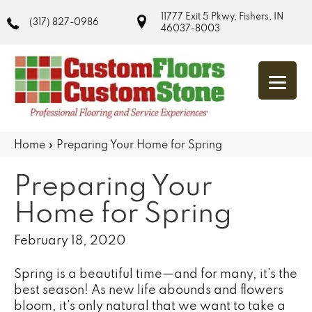
11777 Exit 5 Pkwy, Fishers, IN
(317) 827-0986
46037-8003
Home
»
Preparing Your Home for Spring
Preparing Your
Home for Spring
February 18, 2020
Spring is a beautiful time—and for many, it’s the
best season! As new life abounds and flowers
bloom, it’s only natural that we want to take a