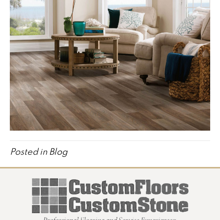
Posted in
Blog