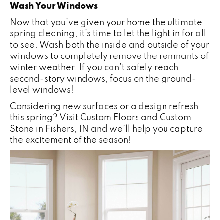
Wash Your Windows
Now that you’ve given your home the ultimate
spring cleaning, it’s time to let the light in for all
to see. Wash both the inside and outside of your
windows to completely remove the remnants of
winter weather. If you can’t safely reach
second-story windows, focus on the ground-
level windows!
Considering new surfaces or a design refresh
this spring? Visit Custom Floors and Custom
Stone in
Fishers
,
IN
and we’ll help you capture
the excitement of the season!