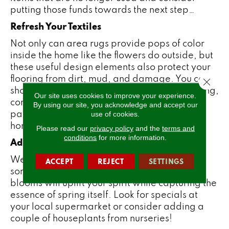
putting those funds towards the next step…
Refresh Your Textiles
Not only can
area rugs
provide pops of color
inside the home like the flowers do outside, but
these useful design elements also protect your
flooring from dirt, mud, and damage. You can
Close 
shop for all-new area rugs through
’
! For spring,
Our site uses cookies to improve your experience.
consider colorful, bright designs or floral
By using our site, you acknowledge and accept our
patterns to add energy to any room in your
use of cookies.
home.
Please read our
privacy policy
and the
terms and
conditions
for more information.
Add Fresh Flowers
We all love blooming flowers! Why not bring
ACCEPT
REJECT
SETTINGS
some into your own home? These beautiful
blooms will uplift your spirit while capturing the
essence of spring itself. Look for specials at
your local supermarket or consider adding a
couple of houseplants from nurseries!