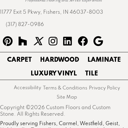
11777 Exit 5 Pkwy, Fishers, IN 46037-8003
(317) 827-0986
CARPET
HARDWOOD
LAMINATE
LUXURY VINYL
TILE
Accessibility
Terms & Conditions
Privacy Policy
Site Map
Copyright ©2026 Custom Floors and Custom
Stone. All Rights Reserved.
Proudly serving Fishers, Carmel, Westfield, Geist,