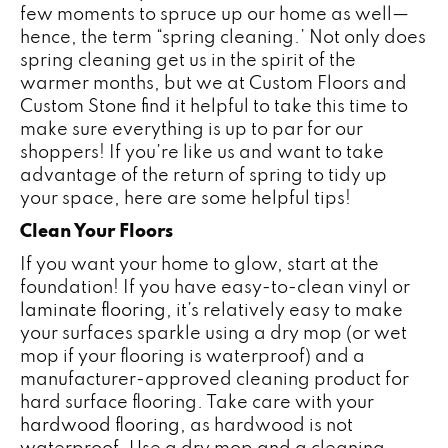
few moments to spruce up our home as well—
hence, the term “spring cleaning.’ Not only does
spring cleaning get us in the spirit of the
warmer months, but we at Custom Floors and
Custom Stone find it helpful to take this time to
make sure everything is up to par for our
shoppers! If you’re like us and want to take
advantage of the return of spring to tidy up
your space, here are some helpful tips!
Clean Your Floors
If you want your home to glow, start at the
foundation! If you have easy-to-clean vinyl or
laminate flooring
, it’s relatively easy to make
your surfaces sparkle using a dry mop (or wet
mop if your flooring is waterproof) and a
manufacturer-approved cleaning product for
hard surface flooring. Take care with your
hardwood flooring
, as hardwood is not
waterproof. Use a dry mop and a cleaning