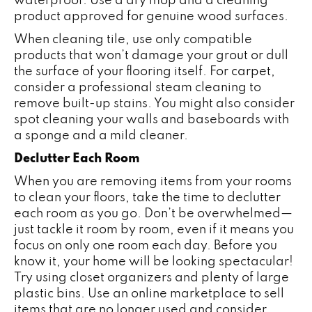
product approved for genuine wood surfaces.
When cleaning tile, use only compatible
products that won’t damage your grout or dull
the surface of your flooring itself. For
carpet
,
consider a professional steam cleaning to
remove built-up stains. You might also consider
spot cleaning your walls and baseboards with
a sponge and a mild cleaner.
Declutter Each Room
When you are removing items from your rooms
to clean your floors, take the time to declutter
each room as you go. Don’t be overwhelmed—
just tackle it room by room, even if it means you
focus on only one room each day. Before you
know it, your home will be looking spectacular!
Try using closet organizers and plenty of large
plastic bins. Use an online marketplace to sell
items that are no longer used and consider