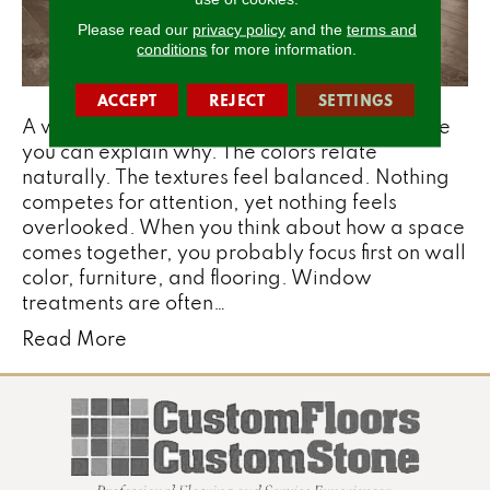
Please read our
privacy policy
and the
terms and
conditions
for more information.
ACCEPT
REJECT
SETTINGS
A well-designed room often feels right before
you can explain why. The colors relate
naturally. The textures feel balanced. Nothing
competes for attention, yet nothing feels
overlooked. When you think about how a space
comes together, you probably focus first on wall
color, furniture, and flooring. Window
treatments are often…
Read More