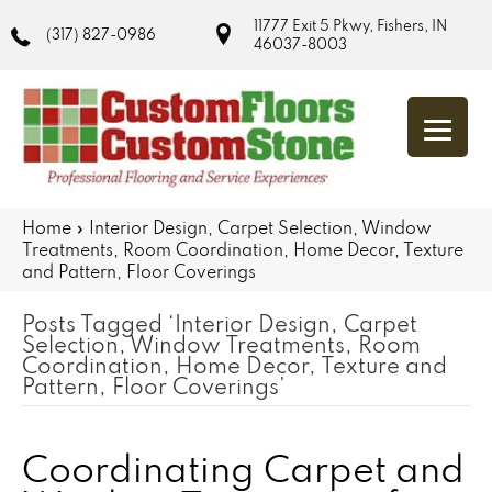
11777 Exit 5 Pkwy, Fishers, IN
(317) 827-0986
46037-8003
Home
»
Interior Design, Carpet Selection, Window
Treatments, Room Coordination, Home Decor, Texture
and Pattern, Floor Coverings
Posts Tagged ‘Interior Design, Carpet
Selection, Window Treatments, Room
Coordination, Home Decor, Texture and
Pattern, Floor Coverings’
Coordinating Carpet and