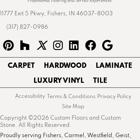
11777 Exit 5 Pkwy, Fishers, IN 46037-8003
(317) 827-0986
CARPET
HARDWOOD
LAMINATE
LUXURY VINYL
TILE
Accessibility
Terms & Conditions
Privacy Policy
Site Map
Copyright ©2026 Custom Floors and Custom
Stone. All Rights Reserved.
Proudly serving Fishers, Carmel, Westfield, Geist,