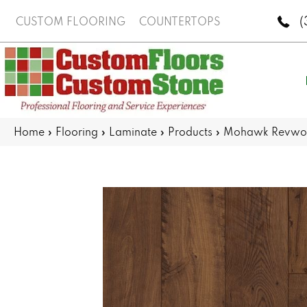
(
CUSTOM FLOORING
COUNTERTOPS
Home
»
Flooring
»
Laminate
»
Products
»
Mohawk Revwood