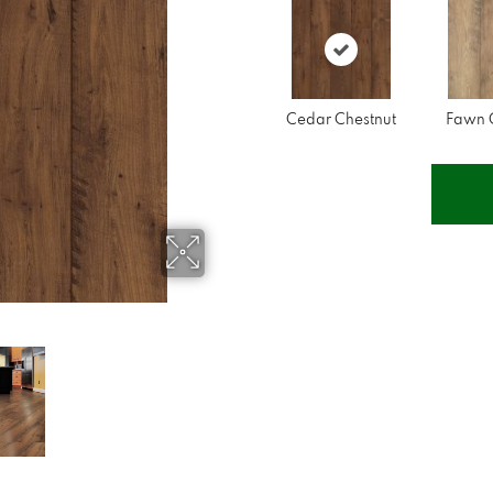
Cedar Chestnut
Fawn 