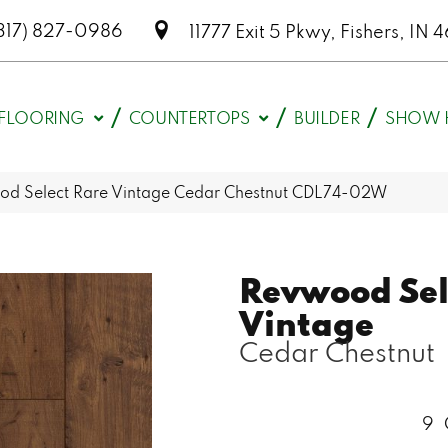
317) 827-0986
11777 Exit 5 Pkwy, Fishers, I
FLOORING
COUNTERTOPS
BUILDER
SHOW 
 Select Rare Vintage Cedar Chestnut CDL74-02W
Revwood Sel
Vintage
Cedar Chestnut
9