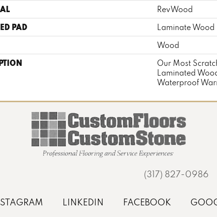
AL
RevWood
ED PAD
Laminate Wood 
Wood
PTION
Our Most Scratch
Laminated Wood
Waterproof Warr
(317) 827-0986