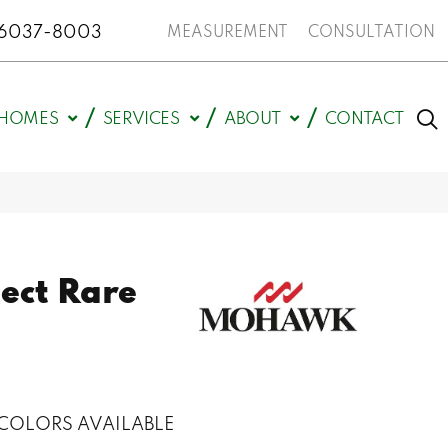
N 46037-8003
MEASUREMENT
CONSULTATION
HOMES
SERVICES
ABOUT
CONTACT
ect Rare
COLORS AVAILABLE