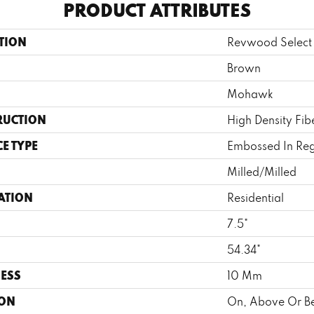
PRODUCT ATTRIBUTES
TION
Revwood Select 
Brown
Mohawk
RUCTION
High Density Fi
E TYPE
Embossed In Reg
Milled/Milled
ATION
Residential
7.5"
H
54.34"
ESS
10 Mm
ION
On, Above Or B