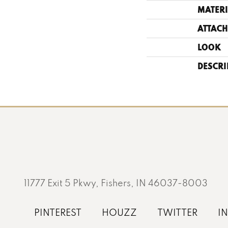
MATERI
ATTACH
LOOK
DESCRI
11777 Exit 5 Pkwy, Fishers, IN 46037-8003