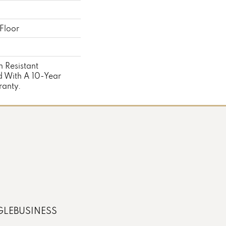
Floor
 Resistant
 With A 10-Year
anty.