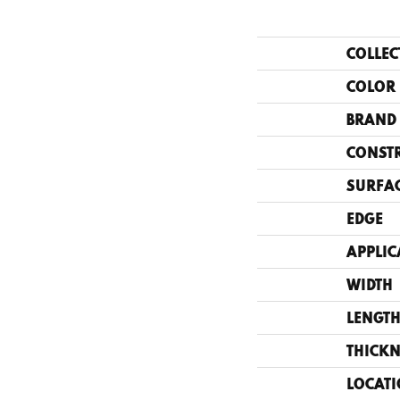
COLLEC
COLOR
BRAND
CONST
SURFAC
EDGE
APPLIC
WIDTH
LENGT
THICKN
LOCAT