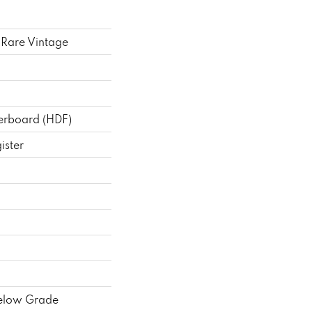
Rare Vintage
berboard (HDF)
ister
elow Grade