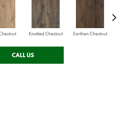
Chestnut
Knotted Chestnut
Earthen Chestnut
Sandcastl
CALL US