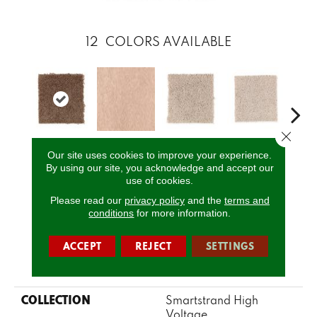
12
COLORS AVAILABLE
Close 
Our site uses cookies to improve your experience.
Cajun Spice
Angora
Balsam Beige
Sugar Bowl
Cuba
By using our site, you acknowledge and accept our
use of cookies.
Please read our
privacy policy
and the
terms and
CALL US
conditions
for more information.
ACCEPT
REJECT
SETTINGS
PRODUCT ATTRIBUTES
COLLECTION
Smartstrand High
Voltage