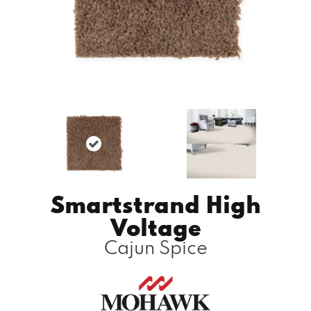
Smartstrand High
Voltage
Cajun Spice