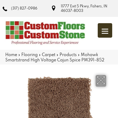
11777 Exit 5 Pkwy, Fishers, IN
(317) 827-0986
46037-8003
Home
»
Flooring
»
Carpet
»
Products
»
Mohawk
Smartstrand High Voltage Cajun Spice PM391-852