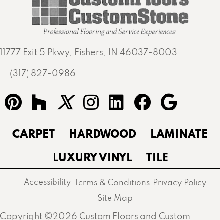
11777 Exit 5 Pkwy, Fishers, IN 46037-8003
(317) 827-0986
CARPET
HARDWOOD
LAMINATE
LUXURY VINYL
TILE
Accessibility
Terms & Conditions
Privacy Policy
Site Map
Copyright ©2026 Custom Floors and Custom