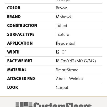
COLOR
Brown
BRAND
Mohawk
CONSTRUCTION
Tufted
SURFACE TYPE
Texture
APPLICATION
Residential
WIDTH
12' 0"
FACE WEIGHT
18 Oz/yd2 (610 G/m2)
MATERIAL
SmartStrand
ATTACHED PAD
Abac - Weldlok
LOOK
Carpet